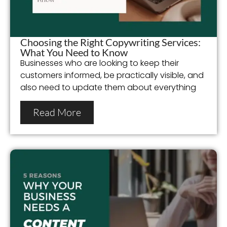
Choosing the Right Copywriting Services:
What You Need to Know
Businesses who are looking to keep their
customers informed, be practically visible, and
also need to update them about everything
Read More