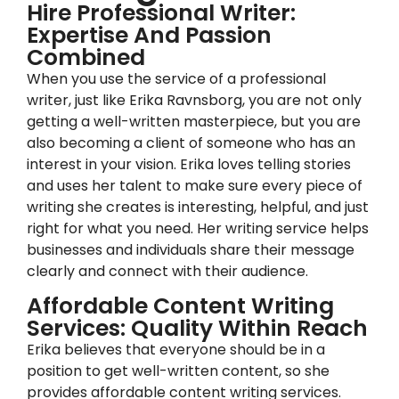
Hire Professional Writer:
Expertise And Passion
Combined
When you use the service of a professional
writer, just like Erika Ravnsborg, you are not only
getting a well-written masterpiece, but you are
also becoming a client of someone who has an
interest in your vision. Erika loves telling stories
and uses her talent to make sure every piece of
writing she creates is interesting, helpful, and just
right for what you need. Her writing service helps
businesses and individuals share their message
clearly and connect with their audience.
Affordable Content Writing
Services: Quality Within Reach
Erika believes that everyone should be in a
position to get well-written content, so she
provides affordable content writing services.