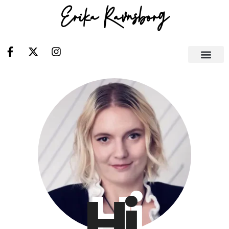
Erika Ravnsborg
Hi.