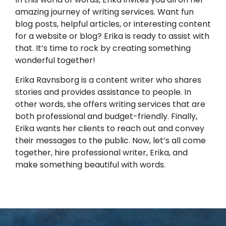
amazing journey of writing services. Want fun
blog posts, helpful articles, or interesting content
for a website or blog? Erika is ready to assist with
that. It’s time to rock by creating something
wonderful together!
Erika Ravnsborg is a content writer who shares
stories and provides assistance to people. In
other words, she offers writing services that are
both professional and budget-friendly. Finally,
Erika wants her clients to reach out and convey
their messages to the public. Now, let’s all come
together, hire professional writer, Erika, and
make something beautiful with words.