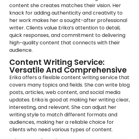
content she creates matches their vision. Her
knack for adding authenticity and creativity to
her work makes her a sought-after professional
writer. Clients value Erika’s attention to detail,
quick responses, and commitment to delivering
high-quality content that connects with their
audience.
Content Writing Service:
Versatile And Comprehensive
Erika offers a flexible content writing service that
covers many topics and fields. She can write blog
posts, articles, web content, and social media
updates. Erika is good at making her writing clear,
interesting, and relevant. She can adjust her
writing style to match different formats and
audiences, making her a reliable choice for
clients who need various types of content.