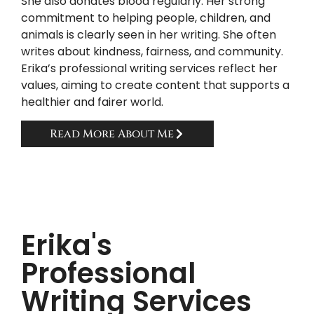
She also donates blood regularly. Her strong
commitment to helping people, children, and
animals is clearly seen in her writing. She often
writes about kindness, fairness, and community.
Erika’s professional writing services reflect her
values, aiming to create content that supports a
healthier and fairer world.
Read More About Me
Erika's
Professional
Writing Services