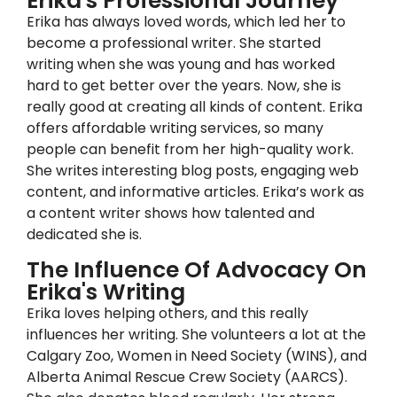
Erika's Professional Journey
Erika has always loved words, which led her to
become a professional writer. She started
writing when she was young and has worked
hard to get better over the years. Now, she is
really good at creating all kinds of content. Erika
offers affordable writing services, so many
people can benefit from her high-quality work.
She writes interesting blog posts, engaging web
content, and informative articles. Erika’s work as
a content writer shows how talented and
dedicated she is.
The Influence Of Advocacy On
Erika's Writing
Erika loves helping others, and this really
influences her writing. She volunteers a lot at the
Calgary Zoo, Women in Need Society (WINS), and
Alberta Animal Rescue Crew Society (AARCS).