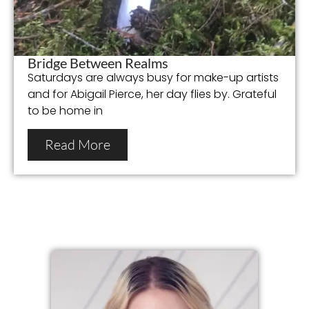
Bridge Between Realms
Saturdays are always busy for make-up artists
and for Abigail Pierce, her day flies by. Grateful
to be home in
Read More