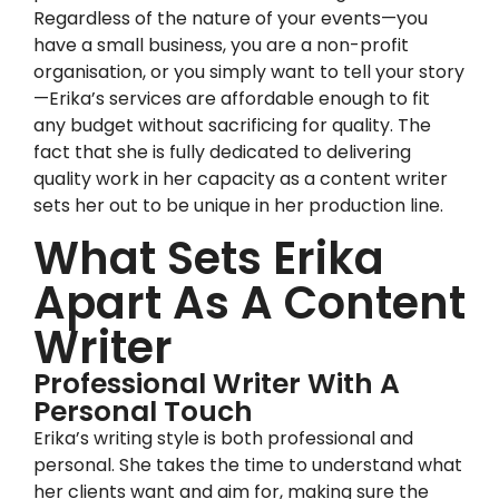
Regardless of the nature of your events—you
have a small business, you are a non-profit
organisation, or you simply want to tell your story
—Erika’s services are affordable enough to fit
any budget without sacrificing for quality. The
fact that she is fully dedicated to delivering
quality work in her capacity as a content writer
sets her out to be unique in her production line.
What Sets Erika
Apart As A Content
Writer
Professional Writer With A
Personal Touch
Erika’s writing style is both professional and
personal. She takes the time to understand what
her clients want and aim for, making sure the