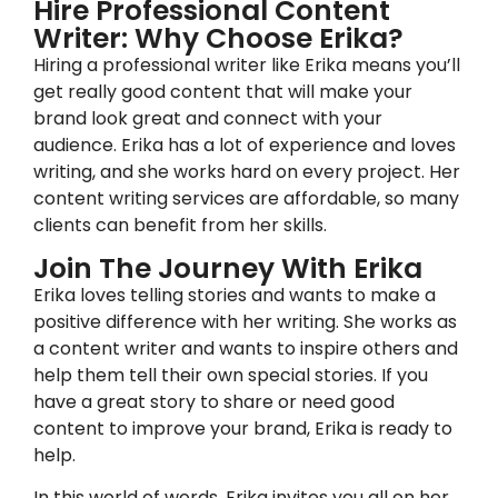
Hire Professional Content
Writer: Why Choose Erika?
Hiring a professional writer like Erika means you’ll
get really good content that will make your
brand look great and connect with your
audience. Erika has a lot of experience and loves
writing, and she works hard on every project. Her
content writing services are affordable, so many
clients can benefit from her skills.
Join The Journey With Erika
Erika loves telling stories and wants to make a
positive difference with her writing. She works as
a content writer and wants to inspire others and
help them tell their own special stories. If you
have a great story to share or need good
content to improve your brand, Erika is ready to
help.
In this world of words, Erika invites you all on her