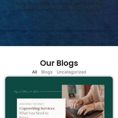
have an amazing story that you would like
to share on my blog, please contact me.
Our Blogs
All
Blogs
Uncategorized