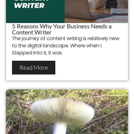
5 Reasons Why Your Business Needs a
Content Writer
The journey of content writing is relatively new
to the digital landscape. Where when I
Stepped into it, it was
Read More