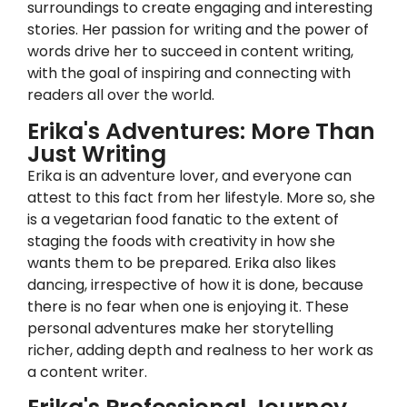
surroundings to create engaging and interesting
stories. Her passion for writing and the power of
words drive her to succeed in content writing,
with the goal of inspiring and connecting with
readers all over the world.
Erika's Adventures: More Than
Just Writing
Erika is an adventure lover, and everyone can
attest to this fact from her lifestyle. More so, she
is a vegetarian food fanatic to the extent of
staging the foods with creativity in how she
wants them to be prepared. Erika also likes
dancing, irrespective of how it is done, because
there is no fear when one is enjoying it. These
personal adventures make her storytelling
richer, adding depth and realness to her work as
a content writer.