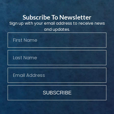
Subscribe To Newsletter
Sign up with your email address to receive news
and updates.
SUBSCRIBE