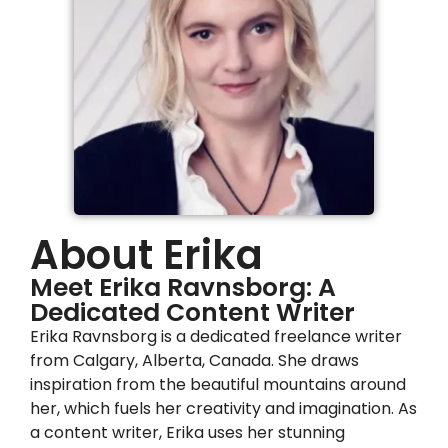
About Erika
Meet Erika Ravnsborg: A
Dedicated Content Writer
Erika Ravnsborg is a dedicated freelance writer
from Calgary, Alberta, Canada. She draws
inspiration from the beautiful mountains around
her, which fuels her creativity and imagination. As
a content writer, Erika uses her stunning