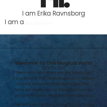
I am Erika Ravnsborg
I am a
Explorer
Welcome To This Magical World
What's Up?
“There is no fear when you are having fun.”
It’s so true! In this magical world, I’m thrilled
to share some exciting adventures that I
hope will inspire you to enjoy life more. So,
get comfortable, relax, and keep reading.
This isn’t just my story, though. If any of you